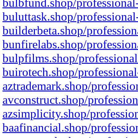
bulbfund.shop/professional-
buluttask.shop/professional
builderbeta.shop/profession
bunfirelabs.shop/profession
bulpfilms.shop/professional
buirotech.shop/professional
aztrademark.shop/profession
avconstruct.shop/profession
azsimplicity.shop/professio
baafinancial.shop/professio