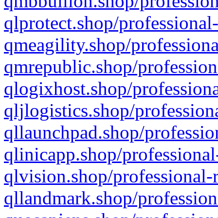
qmbbullion.shop/profession
qlprotect.shop/professional
qmeagility.shop/professiona
qmrepublic.shop/profession
qlogixhost.shop/professiona
qljlogistics.shop/profession
qllaunchpad.shop/profession
qlinicapp.shop/professional
qlvision.shop/professional-
qllandmark.shop/profession