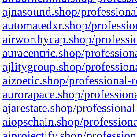
ajnasound.shop/professional
automatedxr.shop/profession
airworthycap.shop/professio
auracentric.shop/profession
ajlitygroup.shop/profession
aizoetic.shop/professional-
aurorapace.shop/professiona
ajarestate.shop/professional
aiopschain.shop/professiona
aiprojectify.shop/profession