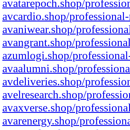
avatarepoch.shop/profession
avcardio.shop/professional-
avaniwear.shop/professional
avangrant.shop/professional
azumlogi.shop/professional
avaalumni.shop/professiona
avdeliveries.shop/professio
avelresearch.shop/professio
avaxverse.shop/professional
avarenergy.shop/professiona