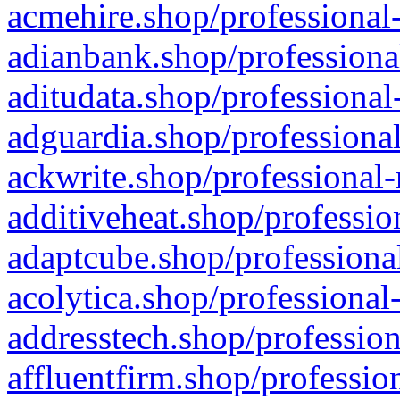
acmehire.shop/professional-
adianbank.shop/professiona
aditudata.shop/professional
adguardia.shop/professional
ackwrite.shop/professional-
additiveheat.shop/professio
adaptcube.shop/professional
acolytica.shop/professional
addresstech.shop/profession
affluentfirm.shop/professio