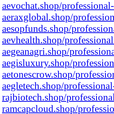
aevochat.shop/professional-
aeraxglobal.shop/profession
aesopfunds.shop/professiona
aevhealth.shop/professional
aegeanagri.shop/professiona
aegisluxury.shop/profession
aetonescrow.shop/profession
aegletech.shop/professional
rajbiotech.shop/professiona
ramcapcloud.shop/professio