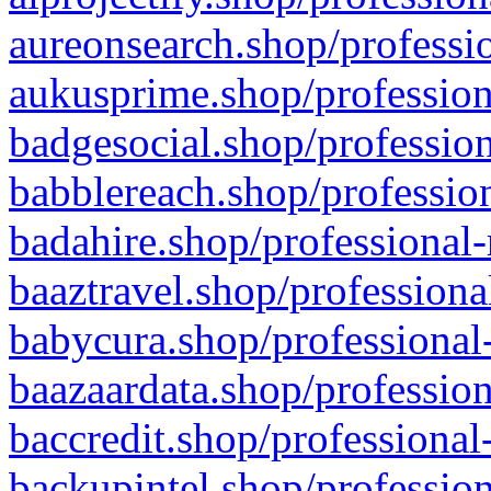
aureonsearch.shop/professio
aukusprime.shop/profession
badgesocial.shop/profession
babblereach.shop/profession
badahire.shop/professional-
baaztravel.shop/professiona
babycura.shop/professional-
baazaardata.shop/profession
baccredit.shop/professional
backupintel.shop/profession