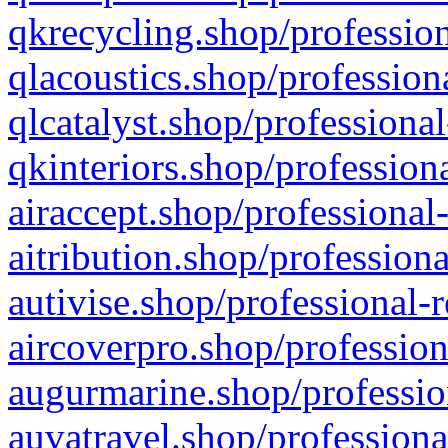
qkrecycling.shop/profession
qlacoustics.shop/profession
qlcatalyst.shop/professional
qkinteriors.shop/profession
airaccept.shop/professional
aitribution.shop/professiona
autivise.shop/professional-
aircoverpro.shop/profession
augurmarine.shop/professio
auvatravel.shop/professiona