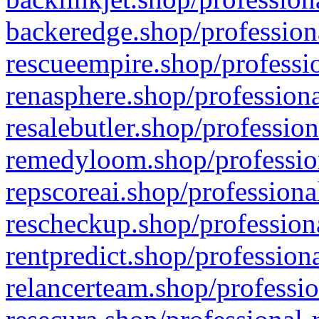
backeredge.shop/profession
rescueempire.shop/professio
renasphere.shop/professiona
resalebutler.shop/profession
remedyloom.shop/profession
repscoreai.shop/professiona
rescheckup.shop/professiona
rentpredict.shop/profession
relancerteam.shop/professio