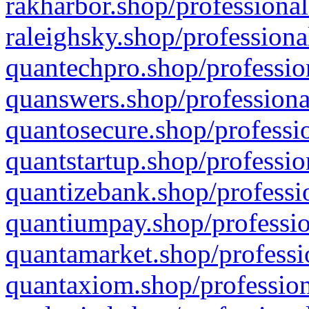
rakharbor.shop/professional
raleighsky.shop/professiona
quantechpro.shop/professio
quanswers.shop/professiona
quantosecure.shop/professio
quantstartup.shop/professio
quantizebank.shop/professio
quantiumpay.shop/professio
quantamarket.shop/professi
quantaxiom.shop/profession