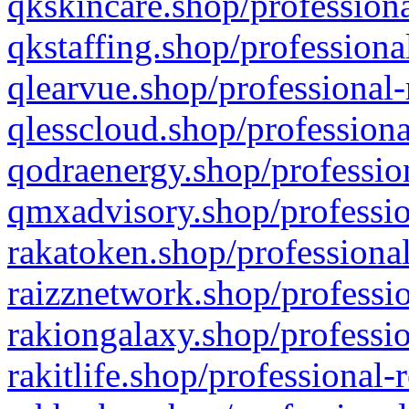
qkskincare.shop/professiona
qkstaffing.shop/professiona
qlearvue.shop/professional-
qlesscloud.shop/professiona
qodraenergy.shop/profession
qmxadvisory.shop/professio
rakatoken.shop/professional
raizznetwork.shop/professio
rakiongalaxy.shop/professio
rakitlife.shop/professional-