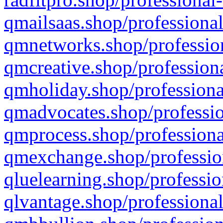
qmailsaas.shop/professional
qmnetworks.shop/profession
qmcreative.shop/professiona
qmholiday.shop/professiona
qmadvocates.shop/professio
qmprocess.shop/professiona
qmexchange.shop/profession
qluelearning.shop/professio
qlvantage.shop/professional