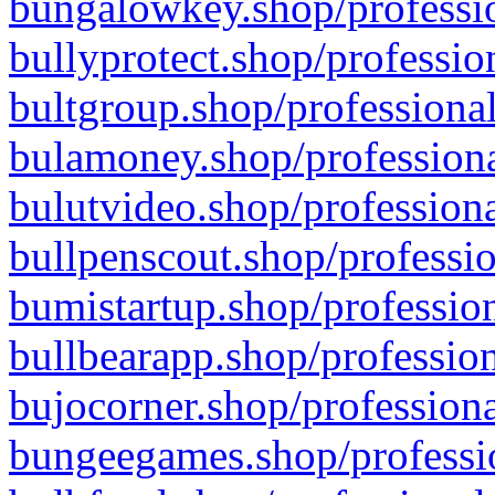
bungalowkey.shop/professio
bullyprotect.shop/professio
bultgroup.shop/professional
bulamoney.shop/professiona
bulutvideo.shop/professiona
bullpenscout.shop/professio
bumistartup.shop/profession
bullbearapp.shop/profession
bujocorner.shop/professiona
bungeegames.shop/professio