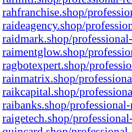
rahfranchise.shop/professio
raideagency.shop/profession
raidmark.shop/professional-
raimentglow.shop/professio
ragbotexpert.shop/professio
rainmatrix.shop/professiona
raikcapital.shop/professiona
raibanks.shop/professional-
raigetech.shop/professional
quincard.shop/professional-