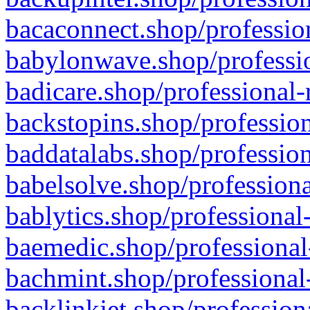
bacaconnect.shop/profession
babylonwave.shop/professio
badicare.shop/professional-
backstopins.shop/profession
baddatalabs.shop/profession
babelsolve.shop/professiona
bablytics.shop/professional
baemedic.shop/professional
bachmint.shop/professional
backlinkjet.shop/profession