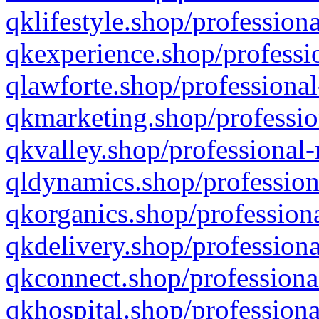
qklifestyle.shop/professiona
qkexperience.shop/professio
qlawforte.shop/professional
qkmarketing.shop/professio
qkvalley.shop/professional-
qldynamics.shop/profession
qkorganics.shop/professiona
qkdelivery.shop/professiona
qkconnect.shop/professiona
qkhospital.shop/professiona