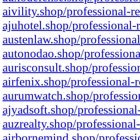
aivility.shop/professional-r
ajuhotel.shop/professional-
austenlaw.shop/professional
autonodao.shop/professiona
aurisconsult.shop/professio
airfenix.shop/professional-
aurumwatch.shop/profession
ajyadsoft.shop/professional
auzrealty.shop/professional
airbornemind.shop/professi