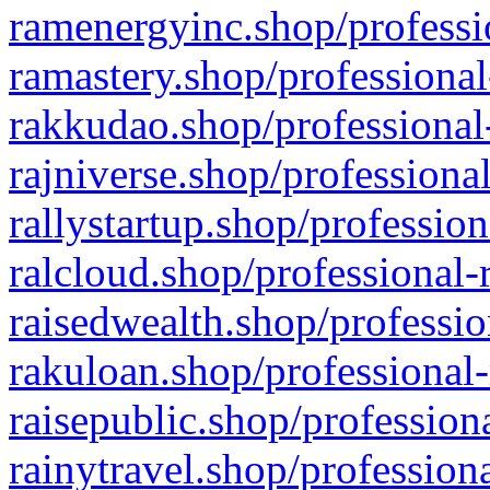
ramenergyinc.shop/professi
ramastery.shop/professional
rakkudao.shop/professional
rajniverse.shop/professiona
rallystartup.shop/profession
ralcloud.shop/professional-
raisedwealth.shop/professio
rakuloan.shop/professional-
raisepublic.shop/profession
rainytravel.shop/profession