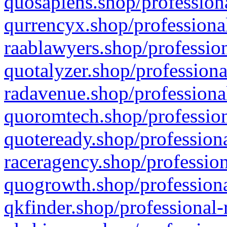
quosapiens.shop/professiona
qurrencyx.shop/professional
raablawyers.shop/profession
quotalyzer.shop/professiona
radavenue.shop/professional
quoromtech.shop/profession
quoteready.shop/professiona
raceragency.shop/profession
quogrowth.shop/professiona
qkfinder.shop/professional-