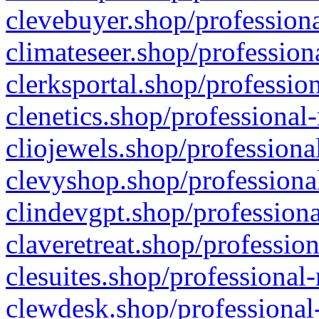
clevebuyer.shop/professiona
climateseer.shop/profession
clerksportal.shop/professio
clenetics.shop/professional
cliojewels.shop/professiona
clevyshop.shop/professional
clindevgpt.shop/professiona
claveretreat.shop/profession
clesuites.shop/professional-
clewdesk.shop/professional-