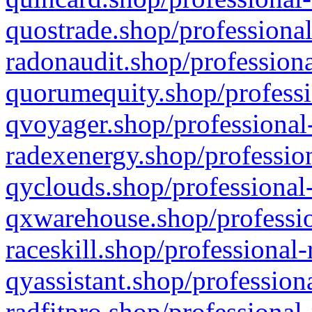
quostrade.shop/professional
radonaudit.shop/professiona
quorumequity.shop/professi
qvoyager.shop/professional-
radexenergy.shop/profession
qyclouds.shop/professional-
qxwarehouse.shop/professio
raceskill.shop/professional-
qyassistant.shop/profession
radfitpro.shop/professional