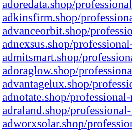
adoredata.shop/professional
adkinsfirm.shop/professiona
advanceorbit.shop/professio
adnexsus.shop/professional-
admitsmart.shop/professiona
adoraglow.shop/professiona
advantagelux.shop/professio
adnotate.shop/professional-
adraland.shop/professional-
adworxsolar.shop/profession