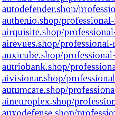
autodefender.shop/professio
authenio.shop/professional-
airquisite.shop/professional
airevues.shop/professional-
auxicube.shop/professional-
autriobank.shop/professiona
aivisionar.shop/professiona
autumcare.shop/professiona
aineuroplex.shop/profession
auxodefense.shop/professio