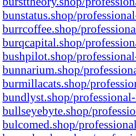
bursttheory.shop/profession
bunstatus.shop/professional
burrcoffee.shop/professiona
burqcapital.shop/profession
bushpilot.shop/professional
bunnarium.shop/professiona
burmillacats.shop/professio
bundlyst.shop/professional-
bullseyebyte.shop/professio
bulcomed.shop/professional