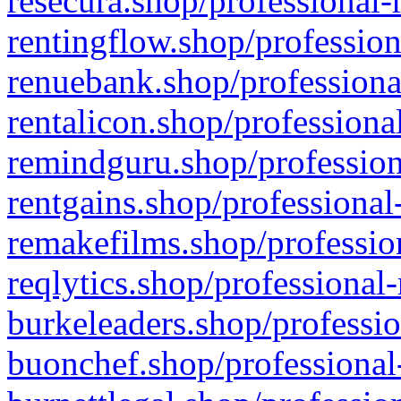
resecura.shop/professional-
rentingflow.shop/profession
renuebank.shop/professiona
rentalicon.shop/professiona
remindguru.shop/profession
rentgains.shop/professional
remakefilms.shop/profession
reqlytics.shop/professional
burkeleaders.shop/professio
buonchef.shop/professional