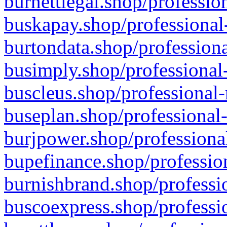
burnettlegal.shop/professio
buskapay.shop/professional
burtondata.shop/professiona
busimply.shop/professional-
buscleus.shop/professional-
buseplan.shop/professional-
burjpower.shop/professional
bupefinance.shop/profession
burnishbrand.shop/professio
buscoexpress.shop/professio