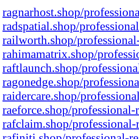
ragnarhost.shop/professiona
radspatial.shop/professiona
railworth.shop/professional
rahimamatrix.shop/professio
raftlaunch.shop/professiona
ragonedge.shop/professiona
raidercare.shop/professiona
raeforce.shop/professional-
rafclaim.shop/professional-
rafiniti.shop/professional-r