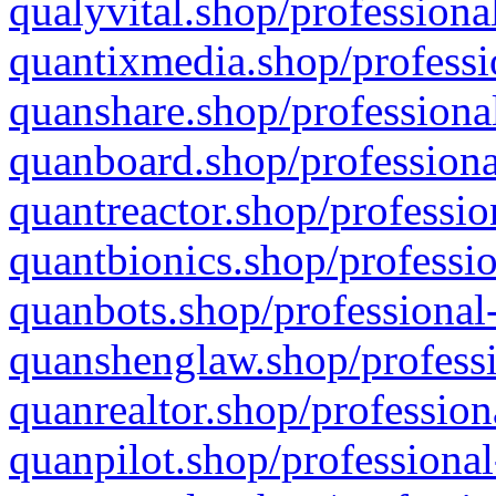
qualyvital.shop/professiona
quantixmedia.shop/professi
quanshare.shop/professional
quanboard.shop/professiona
quantreactor.shop/professio
quantbionics.shop/professio
quanbots.shop/professional-
quanshenglaw.shop/professi
quanrealtor.shop/profession
quanpilot.shop/professional