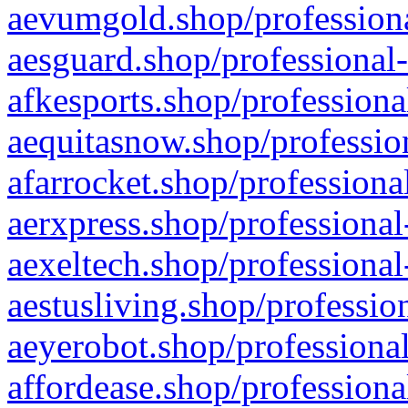
aevumgold.shop/professiona
aesguard.shop/professional-
afkesports.shop/professiona
aequitasnow.shop/profession
afarrocket.shop/professiona
aerxpress.shop/professional
aexeltech.shop/professional
aestusliving.shop/professio
aeyerobot.shop/professional
affordease.shop/professiona