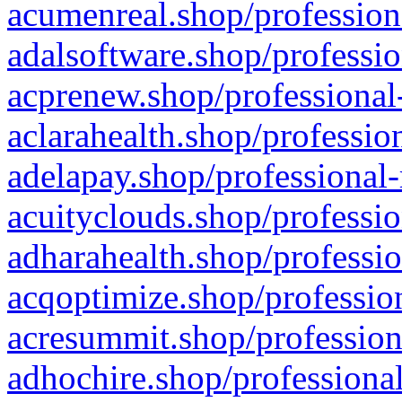
acumenreal.shop/profession
adalsoftware.shop/professio
acprenew.shop/professional
aclarahealth.shop/professio
adelapay.shop/professional-
acuityclouds.shop/professio
adharahealth.shop/professio
acqoptimize.shop/profession
acresummit.shop/profession
adhochire.shop/professional