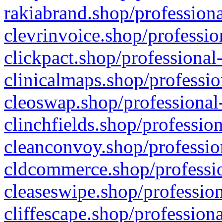
rakiabrand.shop/professiona
clevrinvoice.shop/professio
clickpact.shop/professional
clinicalmaps.shop/professio
cleoswap.shop/professional-
clinchfields.shop/professio
cleanconvoy.shop/professio
cldcommerce.shop/professio
cleaseswipe.shop/profession
cliffescape.shop/profession