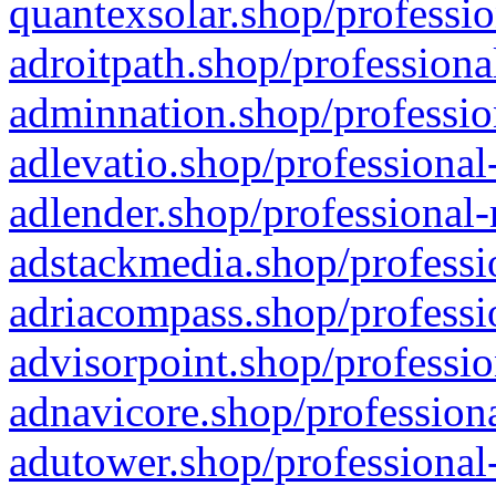
quantexsolar.shop/professio
adroitpath.shop/professiona
adminnation.shop/professio
adlevatio.shop/professional
adlender.shop/professional-
adstackmedia.shop/professi
adriacompass.shop/professi
advisorpoint.shop/professio
adnavicore.shop/professiona
adutower.shop/professional-